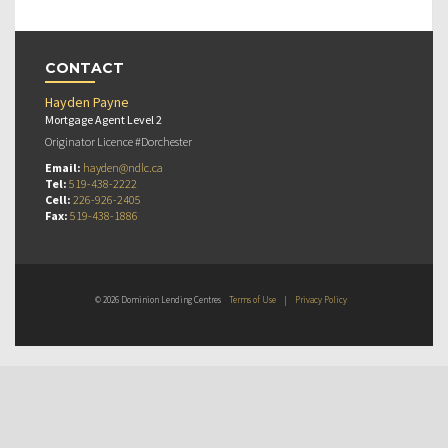
CONTACT
Hayden Payne
Mortgage Agent Level 2
Originator Licence #Dorchester
Email:
hayden@ndlc.ca
Tel:
519-438-2222
Cell:
226-926-2405
Fax:
519-438-1886
© 2026 Dominion Lending Centres
Terms of Use
|
Privacy Policy