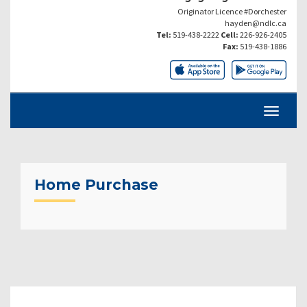
Originator Licence #Dorchester
hayden@ndlc.ca
Tel:
519-438-2222
Cell:
226-926-2405
Fax:
519-438-1886
Home Purchase