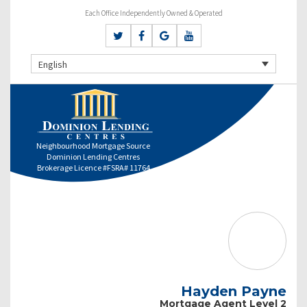
Each Office Independently Owned & Operated
English
Neighbourhood Mortgage Source
Dominion Lending Centres
Brokerage Licence #FSRA# 11764
Hayden Payne
Mortgage Agent Level 2